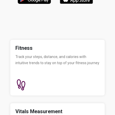
Fitness
Track your steps, distance, and calories with
intuitive trends to stay on top of your fitness journey
Vitals Measurement