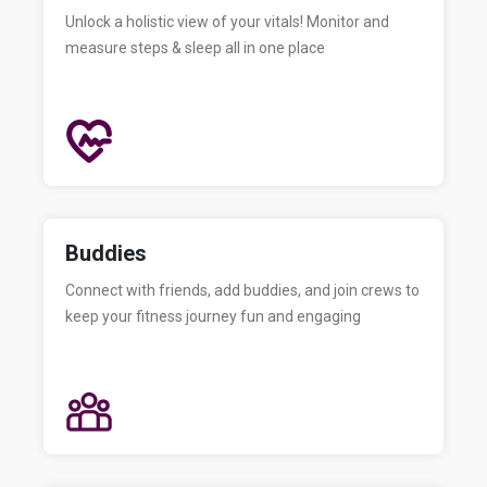
Unlock a holistic view of your vitals! Monitor and
measure steps & sleep all in one place
Buddies
Connect with friends, add buddies, and join crews to
keep your fitness journey fun and engaging