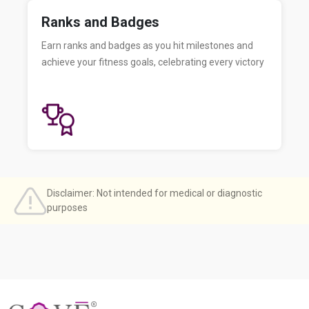
Ranks and Badges
Earn ranks and badges as you hit milestones and
achieve your fitness goals, celebrating every victory
Disclaimer: Not intended for medical or diagnostic
purposes