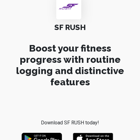
SF RUSH
Boost your fitness
progress with routine
logging and distinctive
features
Download SF RUSH today!