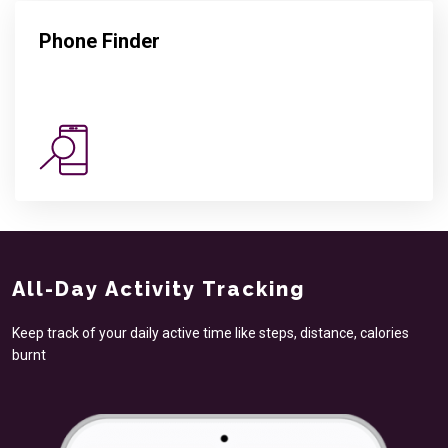
Phone Finder
All-Day Activity Tracking
Keep track of your daily active time like steps, distance, calories
burnt