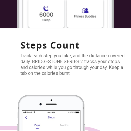
Steps Count
Track each step you take, and the distance covered
daily. BRIDGESTONE SERIES 2 tracks your steps
and calories while you go through your day. Keep a
tab on the calories burnt