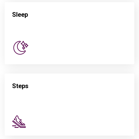
Sleep
Steps