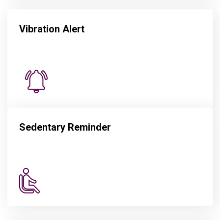
Vibration Alert
Sedentary Reminder