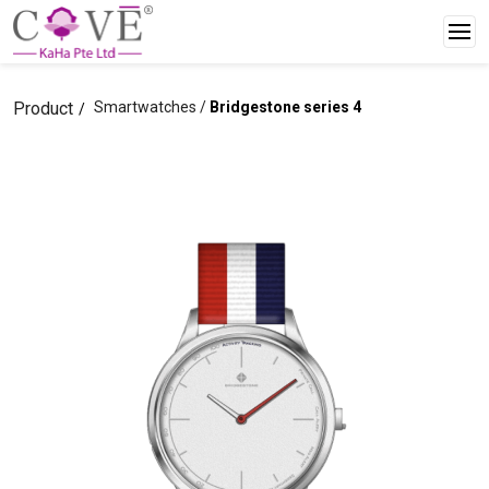
Product
Smartwatches /
Bridgestone series 4