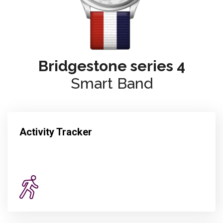
Bridgestone series 4
Smart Band
Activity Tracker