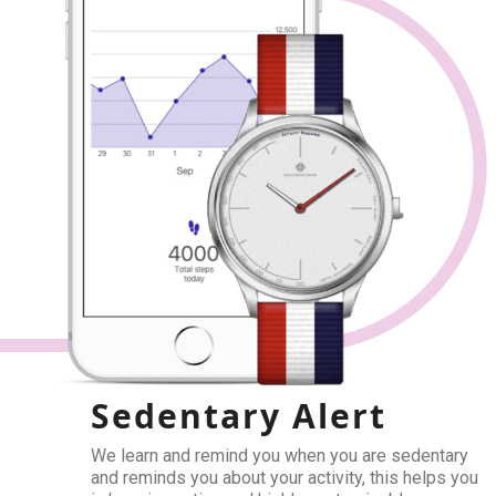
Sedentary Alert
We learn and remind you when you are sedentary
and reminds you about your activity, this helps you