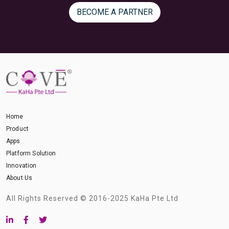
BECOME A PARTNER
Home
Product
Apps
Platform Solution
Innovation
About Us
All Rights Reserved © 2016-2025 KaHa Pte Ltd