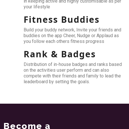
in keeping active and highly customisable as per
your lifestyle
Fitness Buddies
Build your buddy network, Invite your friends and
buddies on the app Cheer, Nudge or Applaud as
you follow each others fitness progress
Rank & Badges
Distribution of in-house badges and ranks based
on the activities user perform and can also
compete with their friends and family to lead the
leaderboard by setting the goals.
Become a