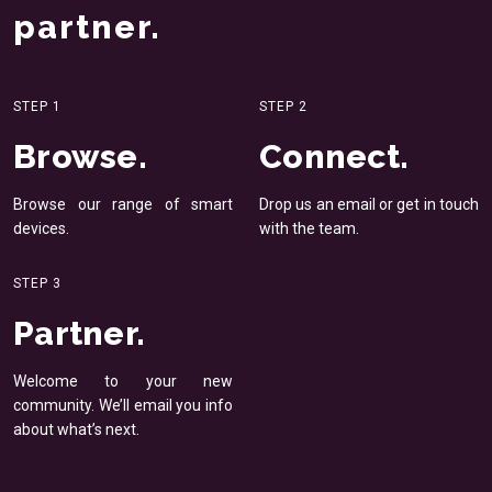
partner.
STEP 1
STEP 2
Browse.
Connect.
Browse our range of smart
Drop us an email or get in
touch
devices.
with the team.
STEP 3
Partner.
Welcome to your new
community. We’ll email you
info
about what’s next.