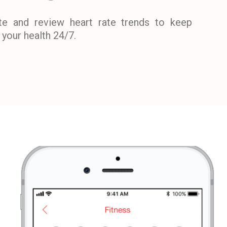
te and review heart rate trends to keep
your health 24/7.