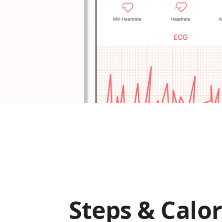
Steps & Calor