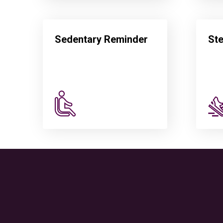
Sedentary Reminder
St