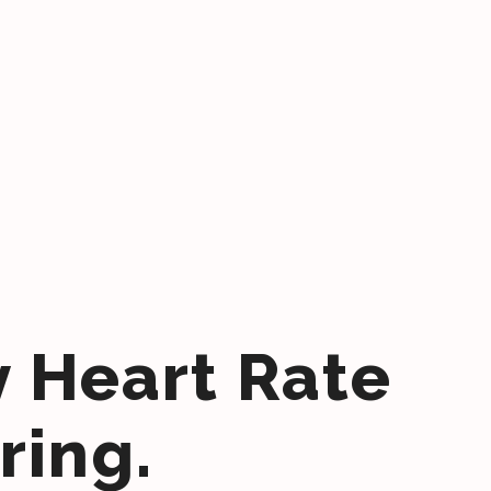
y Heart Rate
ring.