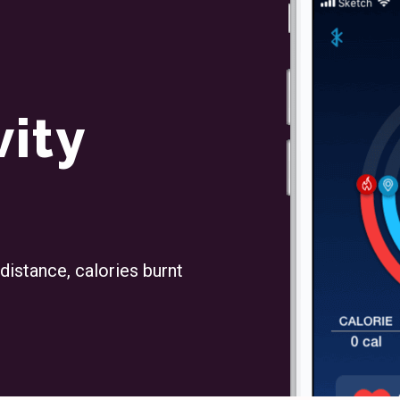
vity
 distance, calories burnt