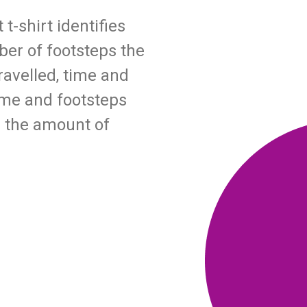
-shirt identifies
ber of footsteps the
ravelled, time and
time and footsteps
 the amount of