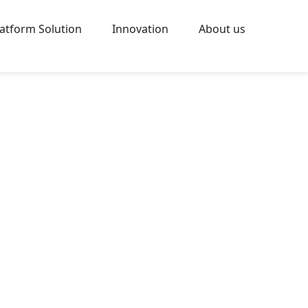
latform Solution
Innovation
About us