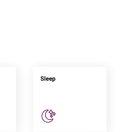
Sleep