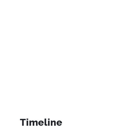
Timeline