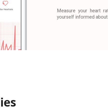
Measure your heart ra
yourself informed about 
ies