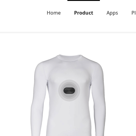
Home
Product
Apps
P