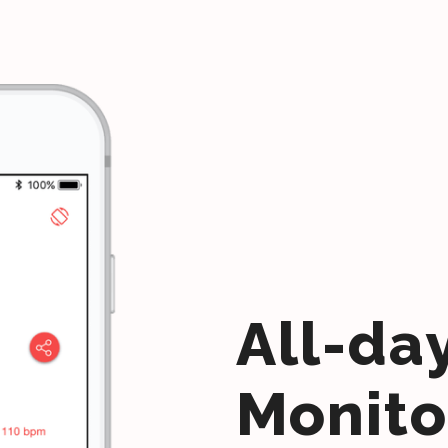
All-da
Monito