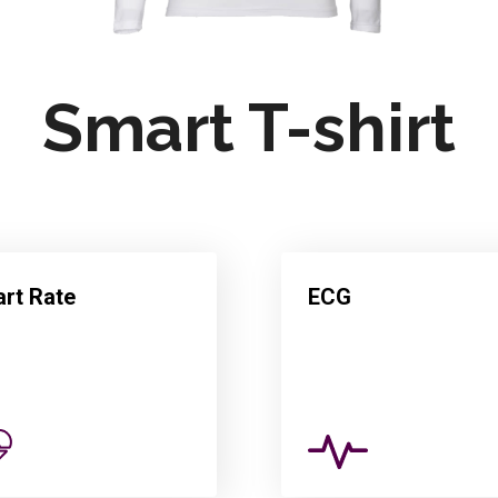
Smart T-shirt
rt Rate
ECG