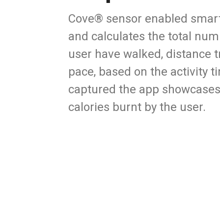
Cove® sensor enabled smart t
and calculates the total num
user have walked, distance t
pace, based on the activity 
captured the app showcases
calories burnt by the user.