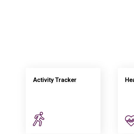
Activity Tracker
Hea