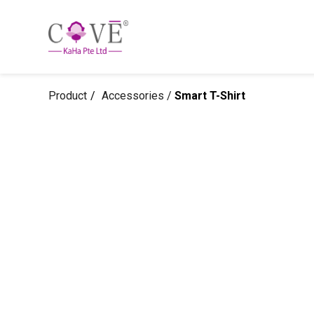
Product
Accessories /
Smart T-Shirt