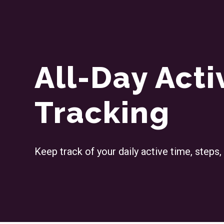
All-Day Acti
Tracking
Keep track of your daily active time, steps,