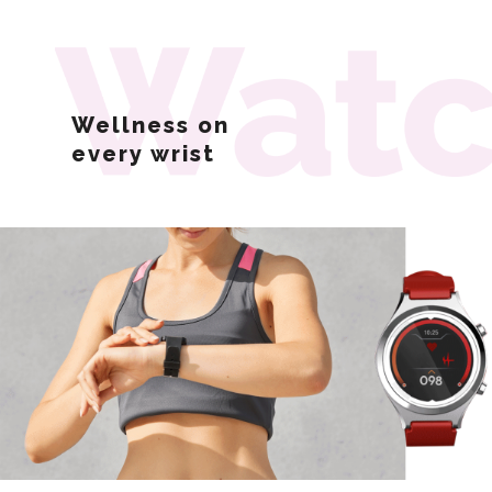
Wellness on
every
wrist