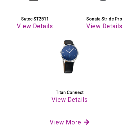
Sutec ST2811
Sonata Stride Pro
View Details
View Details
Titan Connect
View Details
View More