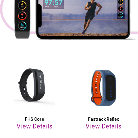
FHS Core
Fastrack Reflex
View Details
View Details