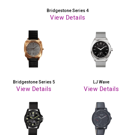
Bridgestone Series 4
View Details
Bridgestone Series 5
LJ Wave
View Details
View Details