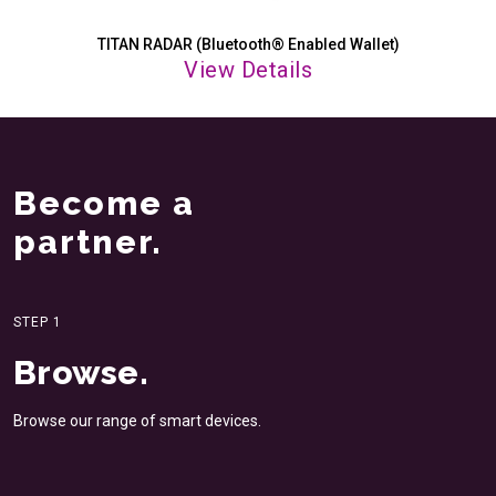
TITAN RADAR (Bluetooth® Enabled Wallet)
View Details
Become a
partner.
STEP 1
Browse.
Browse our range of smart
devices.