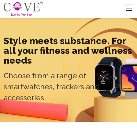
Style meets
substance. For
all your
fitness and wellness
needs
Choose from a range of
smartwatches, trackers and
accessories