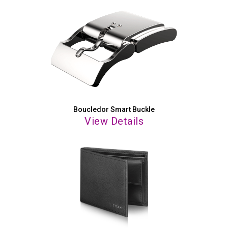
Boucledor Smart Buckle
View Details