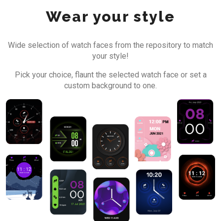
Wear your style
Wide selection of watch faces from the repository to match
your style!
Pick your choice, flaunt the selected watch face or set a
custom background to one.