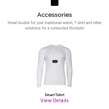
Accessories
Smart buckle for your traditional watch,
T-shirt and other
solutions for a
connected lifestyle!
Smart Tshirt
View Details