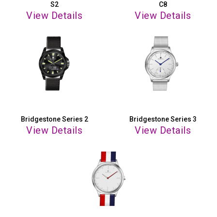
S2
C8
View Details
View Details
Bridgestone Series 2
Bridgestone Series 3
View Details
View Details