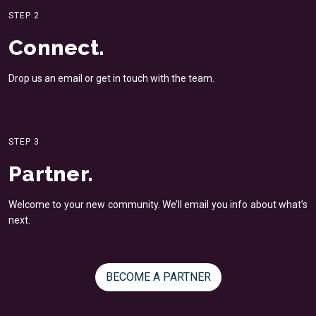
STEP 2
Connect.
Drop us an email or get in
touch with the team.
STEP 3
Partner.
Welcome to your new
community. We’ll email you
info about what’s
next.
BECOME A PARTNER