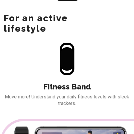
For an active
lifestyle
Fitness Band
Move more! Understand your daily fitness
levels with sleek
trackers.