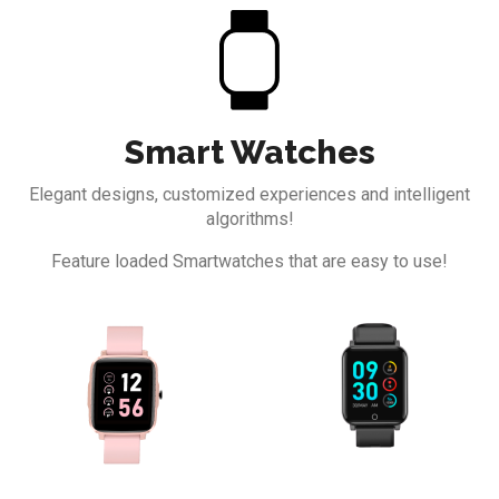
Smart Watches
Elegant designs, customized experiences and
intelligent
algorithms!
Feature loaded Smartwatches that are easy to use!