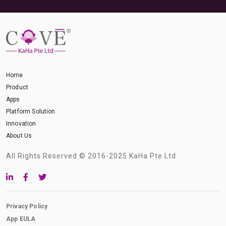
Home
Product
Apps
Platform Solution
Innovation
About Us
All Rights Reserved © 2016-2025 KaHa Pte Ltd
Privacy Policy
App EULA