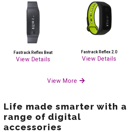
Fastrack Reflex 2.0
Fastrack Reflex Beat
View Details
View Details
View More
Life made smarter with a
range of digital
accessories